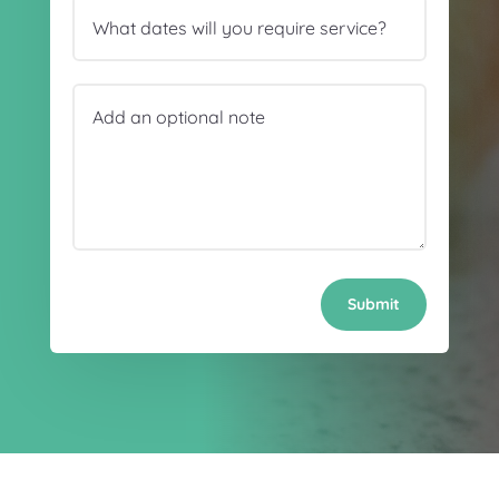
Submit