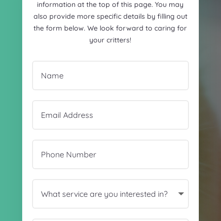
information at the top of this page. You may
also provide more specific details by filling out
the form below. We look forward to caring for
your critters!