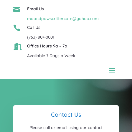

Email Us
maandpawscrittercare@yahoo.com

Call Us
(763) 807-0001

Office Hours 9a – 7p
Available 7 Days a Week
Contact Us
Please call or email using our contact